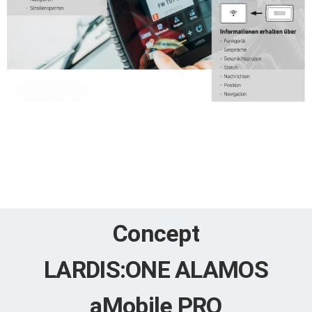
Concept
LARDIS:ONE ALAMOS
aMobile PRO