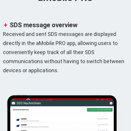
SDS message overview
Received and sent SDS messages are displayed
directly in the aMobile PRO app, allowing users to
conveniently keep track of all their SDS
communications without having to switch between
devices or applications.