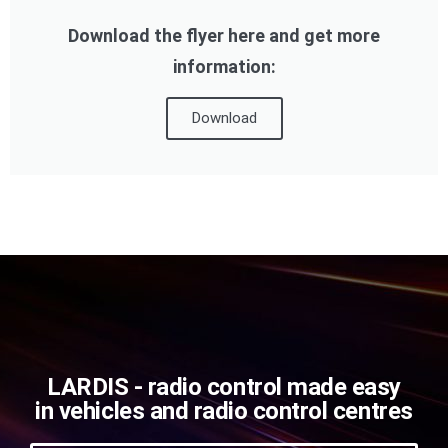
Download the flyer here and get more
information:
Download
LARDIS - radio control made easy
in vehicles and radio control centres