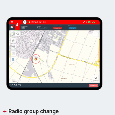
Radio group change