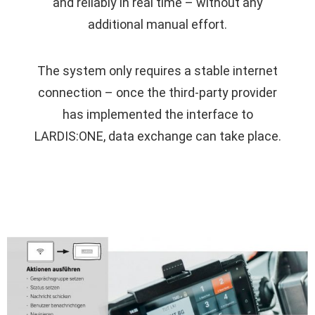
and reliably in real time – without any
additional manual effort.
The system only requires a stable internet
connection – once the third-party provider
has implemented the interface to
LARDIS:ONE, data exchange can take place.