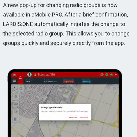
A new pop-up for changing radio groups is now
available in aMobile PRO. After a brief confirmation,
LARDIS:ONE automatically initiates the change to
the selected radio group. This allows you to change
groups quickly and securely directly from the app.