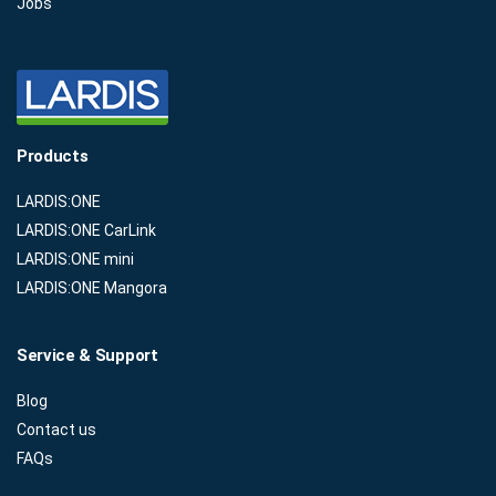
Jobs
Products
LARDIS:ONE
LARDIS:ONE CarLink
LARDIS:ONE mini
LARDIS:ONE Mangora
Service & Support
Blog
Contact us
FAQs