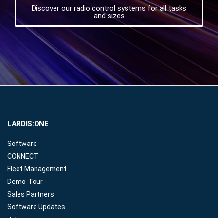
Discover our radio control systems for all tasks
and sizes
LARDIS:ONE
Software
CONNECT
Fleet Management
Demo-Tour
Sales Partners
Software Updates