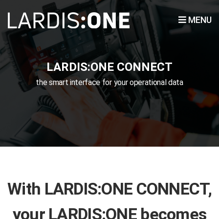
MENU
LARDIS:ONE CONNECT
the smart interface for your operational data
With LARDIS:ONE CONNECT,
your LARDIS:ONE becomes