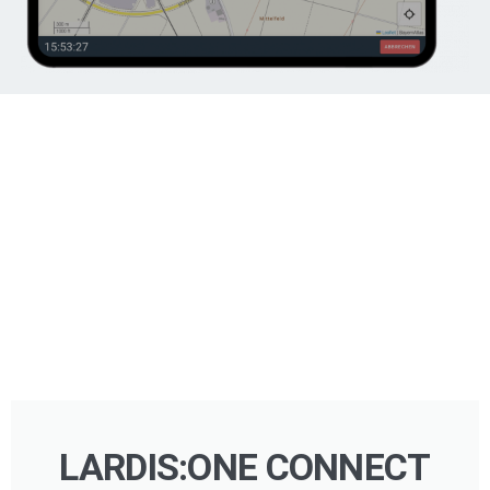
LARDIS:ONE CONNECT