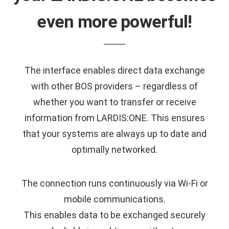
even more powerful!
The interface enables direct data exchange
with other BOS providers – regardless of
whether you want to transfer or receive
information from LARDIS:ONE. This ensures
that your systems are always up to date and
optimally networked.
The connection runs continuously via Wi-Fi or
mobile communications.
This enables data to be exchanged securely