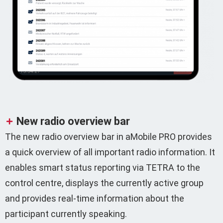
New radio overview bar
The new radio overview bar in aMobile PRO provides
a quick overview of all important radio information. It
enables smart status reporting via TETRA to the
control centre, displays the currently active group
and provides real-time information about the
participant currently speaking.