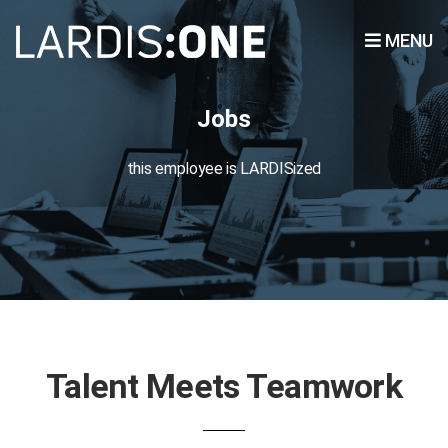
MENU
Jobs
this employee is LARDISized
Talent Meets Teamwork