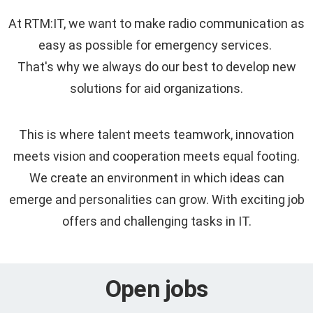
At RTM:IT, we want to make radio communication as
easy as possible for emergency services.
That's why we always do our best to develop new
solutions for aid organizations.
This is where talent meets teamwork, innovation
meets vision and cooperation meets equal footing.
We create an environment in which ideas can
emerge and personalities can grow. With exciting job
offers and challenging tasks in IT.
Open jobs