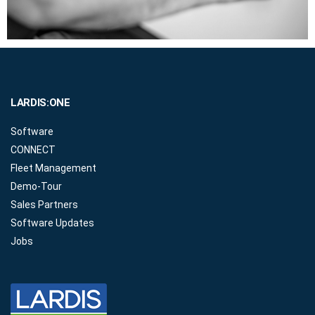
LARDIS:ONE
Software
CONNECT
Fleet Management
Demo-Tour
Sales Partners
Software Updates
Jobs