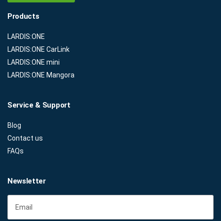
Products
LARDIS:ONE
LARDIS:ONE CarLink
LARDIS:ONE mini
LARDIS:ONE Mangora
Service & Support
Blog
Contact us
FAQs
Newsletter