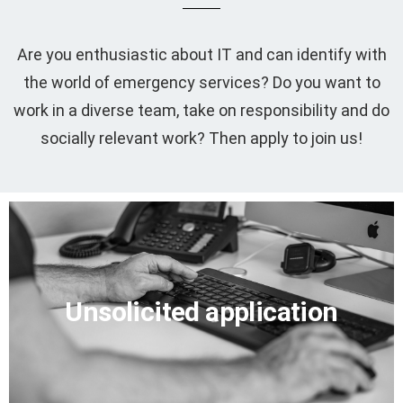
Are you enthusiastic about IT and can identify with
the world of emergency services? Do you want to
work in a diverse team, take on responsibility and do
socially relevant work? Then apply to join us!
Write an application
Unsolicited application
Email